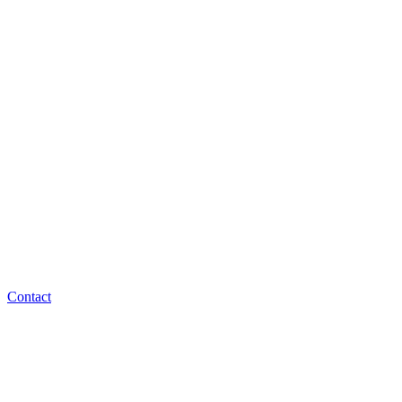
Contact