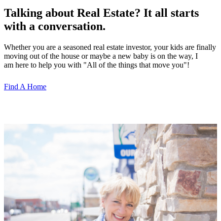
Talking about Real Estate? It all starts
with a conversation.
Whether you are a seasoned real estate investor, your kids are finally
moving out of the house or maybe a new baby is on the way, I
am here to help you with "All of the things that move you"!
Find A Home