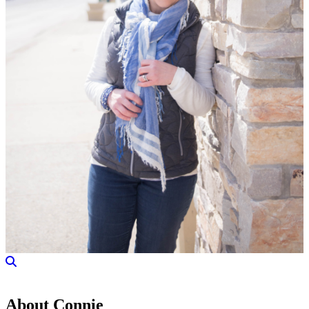
About Connie