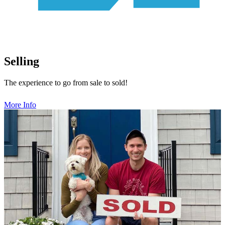
Selling
The experience to go from sale to sold!
More Info