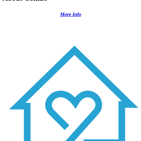
More Info