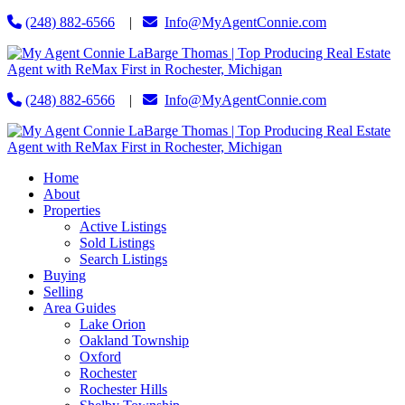
(248) 882-6566
|
Info@MyAgentConnie.com
(248) 882-6566
|
Info@MyAgentConnie.com
Home
About
Properties
Active Listings
Sold Listings
Search Listings
Buying
Selling
Area Guides
Lake Orion
Oakland Township
Oxford
Rochester
Rochester Hills