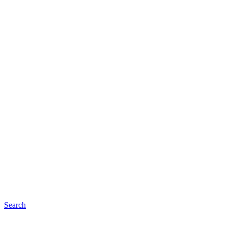
Search