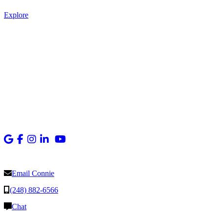
Explore
Email Connie
(248) 882-6566
Chat