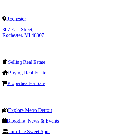
Rochester
307 East Street,
Rochester, MI 48307
Selling Real Estate
Buying Real Estate
Properties For Sale
Explore Metro Detroit
Blogging, News & Events
Join The Sweet Spot