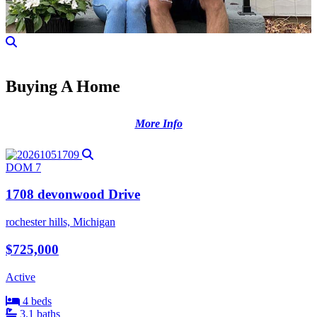
Buying A Home
More Info
DOM 7
1708 devonwood Drive
rochester hills, Michigan
$725,000
Active
4 beds
3.1 baths