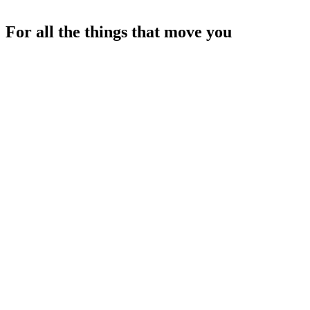
For all the things that move you