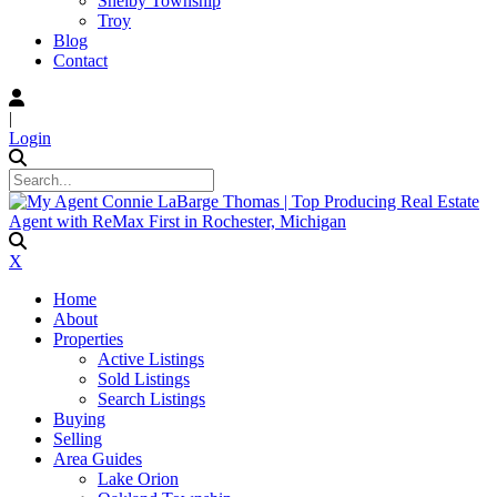
Shelby Township
Troy
Blog
Contact
|
Login
X
Home
About
Properties
Active Listings
Sold Listings
Search Listings
Buying
Selling
Area Guides
Lake Orion