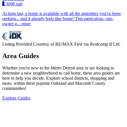
3098 sqft
At long last, a home is available with all the amenities you've been
seeking... and it already feels like home! This meticulous, one-
owner g... more
Listing Provided Courtesy of RE/MAX First via Realcomp II Ltd.
Area Guides
Whether you're new to the Metro Detroit area or are looking to
determine a new neighborhood to call home, these area guides are
here to help you decide. Explore school districts, shopping and
more, within these popular Oakland and Macomb County
communities!
Explore Guides