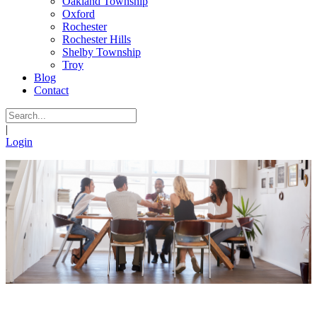
Oakland Township
Oxford
Rochester
Rochester Hills
Shelby Township
Troy
Blog
Contact
|
Login